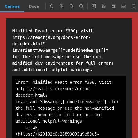
Canvas
Docs