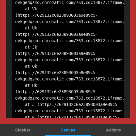
Sidebar
Canvas
Addons