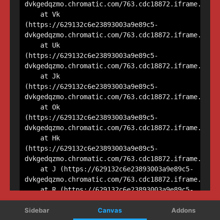
Sidebar
Canvas
Addons