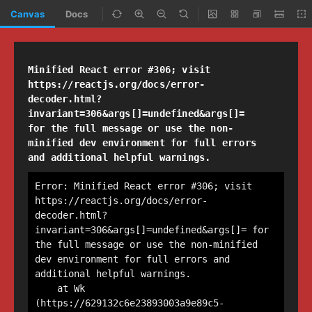
Canvas
Docs