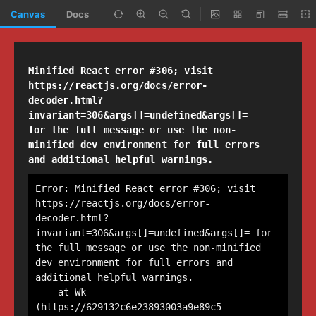
Canvas
Docs