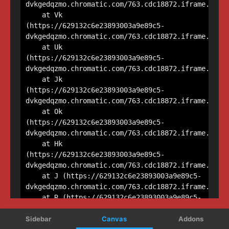
Sidebar
Canvas
Addons